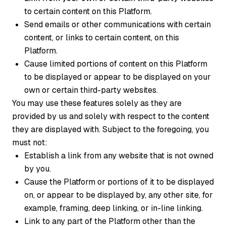
to certain content on this Platform.
Send emails or other communications with certain
content, or links to certain content, on this
Platform.
Cause limited portions of content on this Platform
to be displayed or appear to be displayed on your
own or certain third-party websites.
You may use these features solely as they are
provided by us and solely with respect to the content
they are displayed with. Subject to the foregoing, you
must not:
Establish a link from any website that is not owned
by you.
Cause the Platform or portions of it to be displayed
on, or appear to be displayed by, any other site, for
example, framing, deep linking, or in-line linking.
Link to any part of the Platform other than the