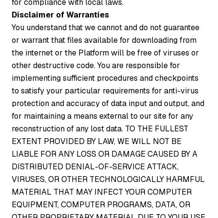
for compliance with local laws.
Disclaimer of Warranties
You understand that we cannot and do not guarantee
or warrant that files available for downloading from
the internet or the Platform will be free of viruses or
other destructive code. You are responsible for
implementing sufficient procedures and checkpoints
to satisfy your particular requirements for anti-virus
protection and accuracy of data input and output, and
for maintaining a means external to our site for any
reconstruction of any lost data. TO THE FULLEST
EXTENT PROVIDED BY LAW, WE WILL NOT BE
LIABLE FOR ANY LOSS OR DAMAGE CAUSED BY A
DISTRIBUTED DENIAL-OF-SERVICE ATTACK,
VIRUSES, OR OTHER TECHNOLOGICALLY HARMFUL
MATERIAL THAT MAY INFECT YOUR COMPUTER
EQUIPMENT, COMPUTER PROGRAMS, DATA, OR
OTHER PROPRIETARY MATERIAL DUE TO YOUR USE