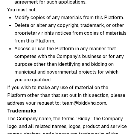
agreement for such applications.
You must not:
Modify copies of any materials from this Platform.
Delete or alter any copyright, trademark, or other
proprietary rights notices from copies of materials
from this Platform.
Access or use the Platform in any manner that
competes with the Company’s business or for any
purpose other than identifying and bidding on
municipal and governmental projects for which
you are qualified.
If you wish to make any use of material on the
Platform other than that set out in this section, please
address your request to: team@biddyhq.com.
Trademarks
The Company name, the terms “Biddy,” the Company
logo, and all related names, logos, product and service