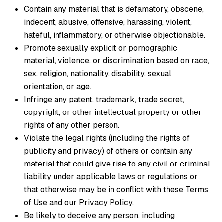
Contain any material that is defamatory, obscene,
indecent, abusive, offensive, harassing, violent,
hateful, inflammatory, or otherwise objectionable.
Promote sexually explicit or pornographic
material, violence, or discrimination based on race,
sex, religion, nationality, disability, sexual
orientation, or age.
Infringe any patent, trademark, trade secret,
copyright, or other intellectual property or other
rights of any other person.
Violate the legal rights (including the rights of
publicity and privacy) of others or contain any
material that could give rise to any civil or criminal
liability under applicable laws or regulations or
that otherwise may be in conflict with these Terms
of Use and our Privacy Policy.
Be likely to deceive any person, including