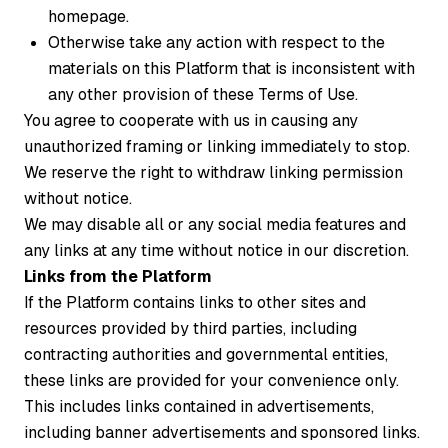
homepage.
Otherwise take any action with respect to the
materials on this Platform that is inconsistent with
any other provision of these Terms of Use.
You agree to cooperate with us in causing any
unauthorized framing or linking immediately to stop.
We reserve the right to withdraw linking permission
without notice.
We may disable all or any social media features and
any links at any time without notice in our discretion.
Links from the Platform
If the Platform contains links to other sites and
resources provided by third parties, including
contracting authorities and governmental entities,
these links are provided for your convenience only.
This includes links contained in advertisements,
including banner advertisements and sponsored links.