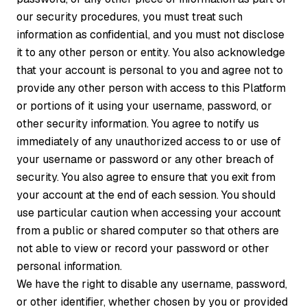
our security procedures, you must treat such
information as confidential, and you must not disclose
it to any other person or entity. You also acknowledge
that your account is personal to you and agree not to
provide any other person with access to this Platform
or portions of it using your username, password, or
other security information. You agree to notify us
immediately of any unauthorized access to or use of
your username or password or any other breach of
security. You also agree to ensure that you exit from
your account at the end of each session. You should
use particular caution when accessing your account
from a public or shared computer so that others are
not able to view or record your password or other
personal information.
We have the right to disable any username, password,
or other identifier, whether chosen by you or provided