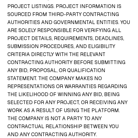
PROJECT LISTINGS. PROJECT INFORMATION IS
SOURCED FROM THIRD-PARTY CONTRACTING
AUTHORITIES AND GOVERNMENTAL ENTITIES. YOU
ARE SOLELY RESPONSIBLE FOR VERIFYING ALL
PROJECT DETAILS, REQUIREMENTS, DEADLINES,
SUBMISSION PROCEDURES, AND ELIGIBILITY
CRITERIA DIRECTLY WITH THE RELEVANT
CONTRACTING AUTHORITY BEFORE SUBMITTING
ANY BID, PROPOSAL, OR QUALIFICATION
STATEMENT. THE COMPANY MAKES NO
REPRESENTATIONS OR WARRANTIES REGARDING
THE LIKELIHOOD OF WINNING ANY BID, BEING
SELECTED FOR ANY PROJECT, OR RECEIVING ANY
WORK AS A RESULT OF USING THE PLATFORM.
THE COMPANY IS NOT A PARTY TO ANY
CONTRACTUAL RELATIONSHIP BETWEEN YOU
AND ANY CONTRACTING AUTHORITY.