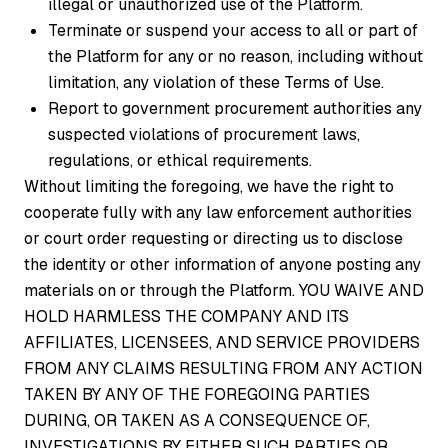
illegal or unauthorized use of the Platform.
Terminate or suspend your access to all or part of
the Platform for any or no reason, including without
limitation, any violation of these Terms of Use.
Report to government procurement authorities any
suspected violations of procurement laws,
regulations, or ethical requirements.
Without limiting the foregoing, we have the right to
cooperate fully with any law enforcement authorities
or court order requesting or directing us to disclose
the identity or other information of anyone posting any
materials on or through the Platform. YOU WAIVE AND
HOLD HARMLESS THE COMPANY AND ITS
AFFILIATES, LICENSEES, AND SERVICE PROVIDERS
FROM ANY CLAIMS RESULTING FROM ANY ACTION
TAKEN BY ANY OF THE FOREGOING PARTIES
DURING, OR TAKEN AS A CONSEQUENCE OF,
INVESTIGATIONS BY EITHER SUCH PARTIES OR