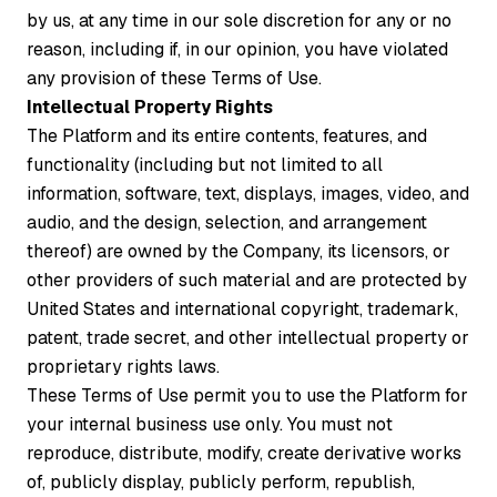
by us, at any time in our sole discretion for any or no
reason, including if, in our opinion, you have violated
any provision of these Terms of Use.
Intellectual Property Rights
The Platform and its entire contents, features, and
functionality (including but not limited to all
information, software, text, displays, images, video, and
audio, and the design, selection, and arrangement
thereof) are owned by the Company, its licensors, or
other providers of such material and are protected by
United States and international copyright, trademark,
patent, trade secret, and other intellectual property or
proprietary rights laws.
These Terms of Use permit you to use the Platform for
your internal business use only. You must not
reproduce, distribute, modify, create derivative works
of, publicly display, publicly perform, republish,