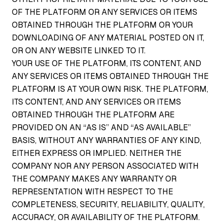
OF THE PLATFORM OR ANY SERVICES OR ITEMS
OBTAINED THROUGH THE PLATFORM OR YOUR
DOWNLOADING OF ANY MATERIAL POSTED ON IT,
OR ON ANY WEBSITE LINKED TO IT.
YOUR USE OF THE PLATFORM, ITS CONTENT, AND
ANY SERVICES OR ITEMS OBTAINED THROUGH THE
PLATFORM IS AT YOUR OWN RISK. THE PLATFORM,
ITS CONTENT, AND ANY SERVICES OR ITEMS
OBTAINED THROUGH THE PLATFORM ARE
PROVIDED ON AN “AS IS” AND “AS AVAILABLE”
BASIS, WITHOUT ANY WARRANTIES OF ANY KIND,
EITHER EXPRESS OR IMPLIED. NEITHER THE
COMPANY NOR ANY PERSON ASSOCIATED WITH
THE COMPANY MAKES ANY WARRANTY OR
REPRESENTATION WITH RESPECT TO THE
COMPLETENESS, SECURITY, RELIABILITY, QUALITY,
ACCURACY, OR AVAILABILITY OF THE PLATFORM.