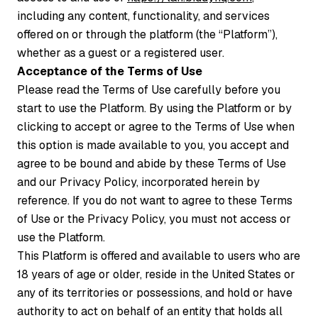
including any content, functionality, and services
offered on or through the platform (the “Platform”),
whether as a guest or a registered user.
Acceptance of the Terms of Use
Please read the Terms of Use carefully before you
start to use the Platform. By using the Platform or by
clicking to accept or agree to the Terms of Use when
this option is made available to you, you accept and
agree to be bound and abide by these Terms of Use
and our Privacy Policy, incorporated herein by
reference. If you do not want to agree to these Terms
of Use or the Privacy Policy, you must not access or
use the Platform.
This Platform is offered and available to users who are
18 years of age or older, reside in the United States or
any of its territories or possessions, and hold or have
authority to act on behalf of an entity that holds all