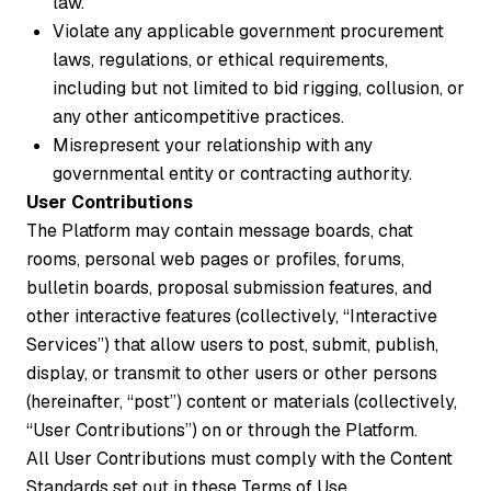
law.
Violate any applicable government procurement
laws, regulations, or ethical requirements,
including but not limited to bid rigging, collusion, or
any other anticompetitive practices.
Misrepresent your relationship with any
governmental entity or contracting authority.
User Contributions
The Platform may contain message boards, chat
rooms, personal web pages or profiles, forums,
bulletin boards, proposal submission features, and
other interactive features (collectively, “Interactive
Services”) that allow users to post, submit, publish,
display, or transmit to other users or other persons
(hereinafter, “post”) content or materials (collectively,
“User Contributions”) on or through the Platform.
All User Contributions must comply with the Content
Standards set out in these Terms of Use.