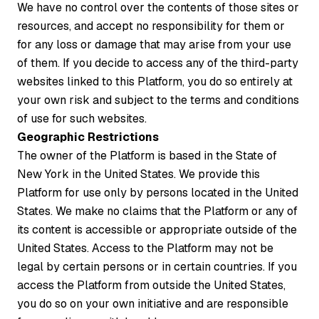
We have no control over the contents of those sites or
resources, and accept no responsibility for them or
for any loss or damage that may arise from your use
of them. If you decide to access any of the third-party
websites linked to this Platform, you do so entirely at
your own risk and subject to the terms and conditions
of use for such websites.
Geographic Restrictions
The owner of the Platform is based in the State of
New York in the United States. We provide this
Platform for use only by persons located in the United
States. We make no claims that the Platform or any of
its content is accessible or appropriate outside of the
United States. Access to the Platform may not be
legal by certain persons or in certain countries. If you
access the Platform from outside the United States,
you do so on your own initiative and are responsible