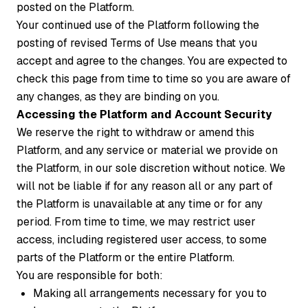
posted on the Platform.
Your continued use of the Platform following the
posting of revised Terms of Use means that you
accept and agree to the changes. You are expected to
check this page from time to time so you are aware of
any changes, as they are binding on you.
Accessing the Platform and Account Security
We reserve the right to withdraw or amend this
Platform, and any service or material we provide on
the Platform, in our sole discretion without notice. We
will not be liable if for any reason all or any part of
the Platform is unavailable at any time or for any
period. From time to time, we may restrict user
access, including registered user access, to some
parts of the Platform or the entire Platform.
You are responsible for both:
Making all arrangements necessary for you to