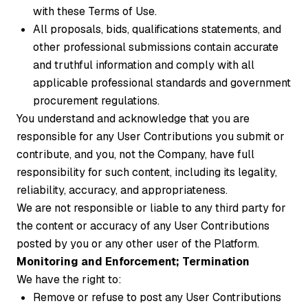
with these Terms of Use.
All proposals, bids, qualifications statements, and
other professional submissions contain accurate
and truthful information and comply with all
applicable professional standards and government
procurement regulations.
You understand and acknowledge that you are
responsible for any User Contributions you submit or
contribute, and you, not the Company, have full
responsibility for such content, including its legality,
reliability, accuracy, and appropriateness.
We are not responsible or liable to any third party for
the content or accuracy of any User Contributions
posted by you or any other user of the Platform.
Monitoring and Enforcement; Termination
We have the right to:
Remove or refuse to post any User Contributions