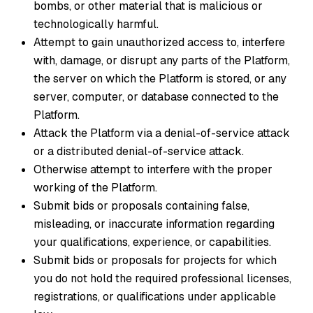
bombs, or other material that is malicious or
technologically harmful.
Attempt to gain unauthorized access to, interfere
with, damage, or disrupt any parts of the Platform,
the server on which the Platform is stored, or any
server, computer, or database connected to the
Platform.
Attack the Platform via a denial-of-service attack
or a distributed denial-of-service attack.
Otherwise attempt to interfere with the proper
working of the Platform.
Submit bids or proposals containing false,
misleading, or inaccurate information regarding
your qualifications, experience, or capabilities.
Submit bids or proposals for projects for which
you do not hold the required professional licenses,
registrations, or qualifications under applicable