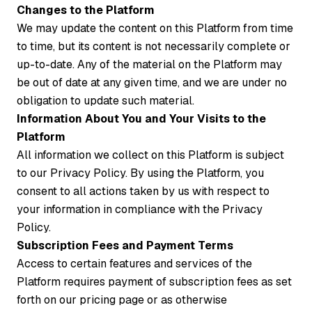
Changes to the Platform
We may update the content on this Platform from time
to time, but its content is not necessarily complete or
up-to-date. Any of the material on the Platform may
be out of date at any given time, and we are under no
obligation to update such material.
Information About You and Your Visits to the
Platform
All information we collect on this Platform is subject
to our Privacy Policy. By using the Platform, you
consent to all actions taken by us with respect to
your information in compliance with the Privacy
Policy.
Subscription Fees and Payment Terms
Access to certain features and services of the
Platform requires payment of subscription fees as set
forth on our pricing page or as otherwise