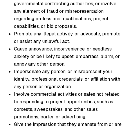
governmental contracting authorities, or involve
any element of fraud or misrepresentation
regarding professional qualifications, project
capabilities, or bid proposals.
Promote any illegal activity, or advocate, promote,
or assist any unlawful act.
Cause annoyance, inconvenience, or needless
anxiety or be likely to upset, embarrass, alarm, or
annoy any other person.
Impersonate any person, or misrepresent your
identity, professional credentials, or affiliation with
any person or organization.
Involve commercial activities or sales not related
to responding to project opportunities, such as
contests, sweepstakes, and other sales
promotions, barter, or advertising.
Give the impression that they emanate from or are