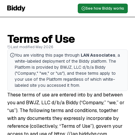
See how Biddy works
Terms of Use
Last modified May 2026
You are visiting this page through
LAN Associates
, a
white-labeled deployment of the Biddy platform. The
Platform is provided by BWJZ, LLC d/b/a Biddy
("Company," "we," or "us"), and these terms apply to
your use of the Platform regardless of which white-
labeled site you accessed it from.
These terms of use are entered into by and between
you and BWJZ, LLC d/b/a Biddy (“Company,” “we,” or
“us”). The following terms and conditions, together
with any documents they expressly incorporate by
reference (collectively, “Terms of Use”), govern your
access to and use of
https://lan.biddyhq.com
,