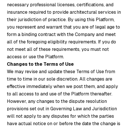
necessary professional licenses, certifications, and
insurance required to provide architectural services in
their jurisdiction of practice. By using this Platform,
you represent and warrant that you are of legal age to
form a binding contract with the Company and meet
all of the foregoing eligibility requirements. If you do
not meet all of these requirements, you must not
access or use the Platform.
Changes to the Terms of Use
We may revise and update these Terms of Use from
time to time in our sole discretion. All changes are
effective immediately when we post them, and apply
to all access to and use of the Platform thereafter.
However, any changes to the dispute resolution
provisions set out in Governing Law and Jurisdiction
will not apply to any disputes for which the parties
have actual notice on or before the date the change is