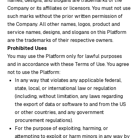
names, designs, and slogans are trademarks of the
Company or its affiliates or licensors. You must not use
such marks without the prior written permission of
the Company. All other names, logos, product and
service names, designs, and slogans on this Platform
are the trademarks of their respective owners.
Prohibited Uses
You may use the Platform only for lawful purposes
and in accordance with these Terms of Use. You agree
not to use the Platform:
In any way that violates any applicable federal,
state, local, or international law or regulation
(including, without limitation, any laws regarding
the export of data or software to and from the US
or other countries, and any government
procurement regulations).
For the purpose of exploiting, harming, or
attempting to exploit or harm minors in any way by