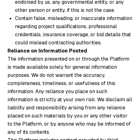
endorsed by us, any governmental entity, or any
other person or entity, if this is not the case.
Contain false, misleading, or inaccurate information
regarding project qualifications, professional
credentials, insurance coverage, or bid details that
could mislead contracting authorities.
Reliance on Information Posted
The information presented on or through the Platform
is made available solely for general information
purposes. We do not warrant the accuracy,
completeness, timeliness, or usefulness of this
information. Any reliance you place on such
information is strictly at your own risk. We disclaim all
liability and responsibility arising from any reliance
placed on such materials by you or any other visitor
to the Platform, or by anyone who may be informed of
any of its contents.