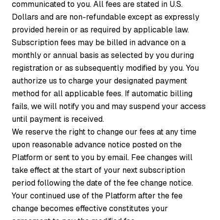
communicated to you. All fees are stated in U.S.
Dollars and are non-refundable except as expressly
provided herein or as required by applicable law.
Subscription fees may be billed in advance on a
monthly or annual basis as selected by you during
registration or as subsequently modified by you. You
authorize us to charge your designated payment
method for all applicable fees. If automatic billing
fails, we will notify you and may suspend your access
until payment is received.
We reserve the right to change our fees at any time
upon reasonable advance notice posted on the
Platform or sent to you by email. Fee changes will
take effect at the start of your next subscription
period following the date of the fee change notice.
Your continued use of the Platform after the fee
change becomes effective constitutes your