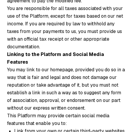
agreement to pay the modified fee.
You are responsible for all taxes associated with your
use of the Platform, except for taxes based on our net
income. If you are required by law to withhold any
taxes from your payments to us, you must provide us
with an official tax receipt or other appropriate
documentation.
Linking to the Platform and Social Media
Features
You may link to our homepage, provided you do so in a
way that is fair and legal and does not damage our
reputation or take advantage of it, but you must not
establish a link in such a way as to suggest any form
of association, approval, or endorsement on our part
without our express written consent.
This Platform may provide certain social media
features that enable you to:
Link from your own or certain third-party websites