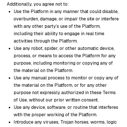
Additionally, you agree not to:
Use the Platform in any manner that could disable,
overburden, damage, or impair the site or interfere
with any other party’s use of the Platform,
including their ability to engage in real time
activities through the Platform.
Use any robot, spider, or other automatic device,
process, or means to access the Platform for any
purpose, including monitoring or copying any of
the material on the Platform.
Use any manual process to monitor or copy any of
the material on the Platform, or for any other
purpose not expressly authorized in these Terms
of Use, without our prior written consent.
Use any device, software, or routine that interferes
with the proper working of the Platform.
Introduce any viruses, Trojan horses, worms, logic