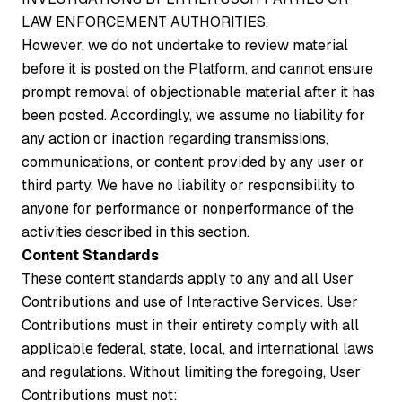
LAW ENFORCEMENT AUTHORITIES.
However, we do not undertake to review material
before it is posted on the Platform, and cannot ensure
prompt removal of objectionable material after it has
been posted. Accordingly, we assume no liability for
any action or inaction regarding transmissions,
communications, or content provided by any user or
third party. We have no liability or responsibility to
anyone for performance or nonperformance of the
activities described in this section.
Content Standards
These content standards apply to any and all User
Contributions and use of Interactive Services. User
Contributions must in their entirety comply with all
applicable federal, state, local, and international laws
and regulations. Without limiting the foregoing, User
Contributions must not: