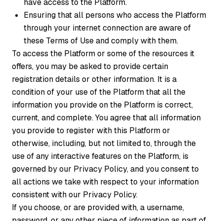
have access to the Platform.
Ensuring that all persons who access the Platform
through your internet connection are aware of
these Terms of Use and comply with them.
To access the Platform or some of the resources it
offers, you may be asked to provide certain
registration details or other information. It is a
condition of your use of the Platform that all the
information you provide on the Platform is correct,
current, and complete. You agree that all information
you provide to register with this Platform or
otherwise, including, but not limited to, through the
use of any interactive features on the Platform, is
governed by our Privacy Policy, and you consent to
all actions we take with respect to your information
consistent with our Privacy Policy.
If you choose, or are provided with, a username,
password, or any other piece of information as part of