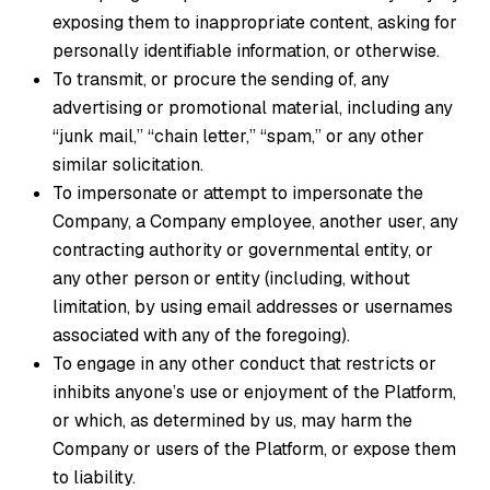
exposing them to inappropriate content, asking for
personally identifiable information, or otherwise.
To transmit, or procure the sending of, any
advertising or promotional material, including any
“junk mail,” “chain letter,” “spam,” or any other
similar solicitation.
To impersonate or attempt to impersonate the
Company, a Company employee, another user, any
contracting authority or governmental entity, or
any other person or entity (including, without
limitation, by using email addresses or usernames
associated with any of the foregoing).
To engage in any other conduct that restricts or
inhibits anyone’s use or enjoyment of the Platform,
or which, as determined by us, may harm the
Company or users of the Platform, or expose them
to liability.