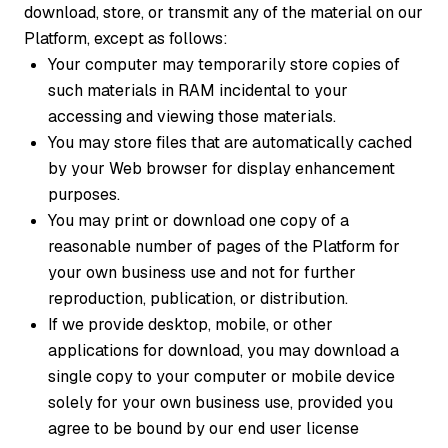
download, store, or transmit any of the material on our
Platform, except as follows:
Your computer may temporarily store copies of
such materials in RAM incidental to your
accessing and viewing those materials.
You may store files that are automatically cached
by your Web browser for display enhancement
purposes.
You may print or download one copy of a
reasonable number of pages of the Platform for
your own business use and not for further
reproduction, publication, or distribution.
If we provide desktop, mobile, or other
applications for download, you may download a
single copy to your computer or mobile device
solely for your own business use, provided you
agree to be bound by our end user license