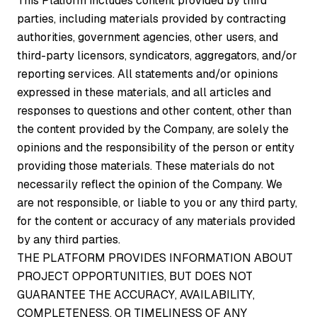
This Platform includes content provided by third
parties, including materials provided by contracting
authorities, government agencies, other users, and
third-party licensors, syndicators, aggregators, and/or
reporting services. All statements and/or opinions
expressed in these materials, and all articles and
responses to questions and other content, other than
the content provided by the Company, are solely the
opinions and the responsibility of the person or entity
providing those materials. These materials do not
necessarily reflect the opinion of the Company. We
are not responsible, or liable to you or any third party,
for the content or accuracy of any materials provided
by any third parties.
THE PLATFORM PROVIDES INFORMATION ABOUT
PROJECT OPPORTUNITIES, BUT DOES NOT
GUARANTEE THE ACCURACY, AVAILABILITY,
COMPLETENESS, OR TIMELINESS OF ANY