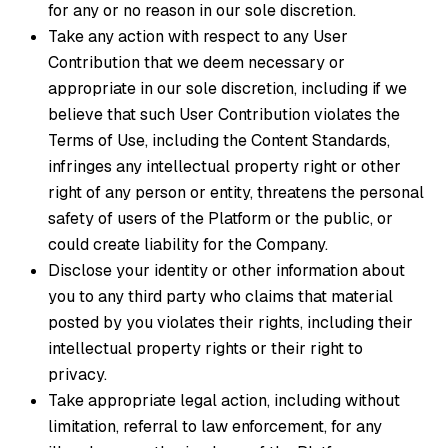
for any or no reason in our sole discretion.
Take any action with respect to any User
Contribution that we deem necessary or
appropriate in our sole discretion, including if we
believe that such User Contribution violates the
Terms of Use, including the Content Standards,
infringes any intellectual property right or other
right of any person or entity, threatens the personal
safety of users of the Platform or the public, or
could create liability for the Company.
Disclose your identity or other information about
you to any third party who claims that material
posted by you violates their rights, including their
intellectual property rights or their right to
privacy.
Take appropriate legal action, including without
limitation, referral to law enforcement, for any