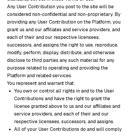
Any User Contribution you post to the site will be
considered non-confidential and non-proprietary. By
providing any User Contribution on the Platform, you
grant us and our affiliates and service providers, and
each of their and our respective licensees,
successors, and assigns the right to use, reproduce,
modify, perform, display, distribute, and otherwise
disclose to third parties any such material for any
purpose related to operating and providing the
Platform and related services.
You represent and warrant that:
You own or control all rights in and to the User
Contributions and have the right to grant the
license granted above to us and our affiliates and
service providers, and each of their and our
respective licensees, successors, and assigns.
All of your User Contributions do and will comply